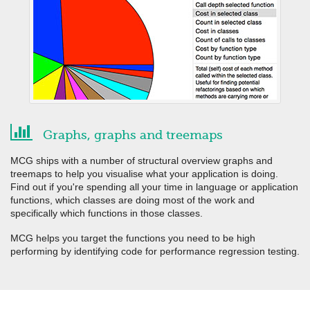
Graphs, graphs and treemaps
MCG ships with a number of structural overview graphs and
treemaps to help you visualise what your application is doing.
Find out if you're spending all your time in language or application
functions, which classes are doing most of the work and
specifically which functions in those classes.
MCG helps you target the functions you need to be high
performing by identifying code for performance regression testing.