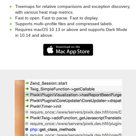
Treemaps for relative comparisons and exception discovery,
with various heat map metrics.
Fast to open. Fast to parse. Fast to display.
Supports multi–profile files and compressed labels.
Requires macOS 10.13 or above and supports Dark Mode
in 10.14 and above.