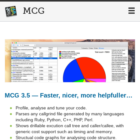
MCG
MCG
MCG 3.5 — Faster, nicer, more helpfuller…
Profile, analyse and tune your code.
Parses any callgrind file generated by many languages
including Ruby, Python, C++, PHP, Perl.
Shows drillable excution call tree and caller/callee, with
generic cost support such as timing and memory.
Structual code graphs for analysing code structure.