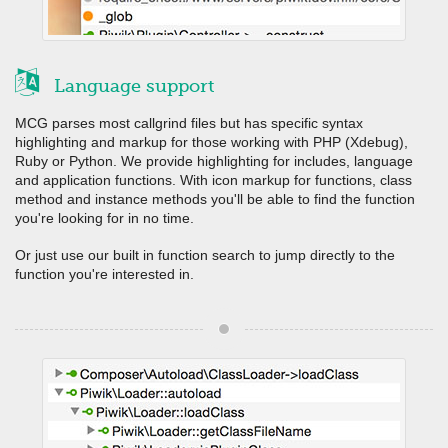
Language support
MCG parses most callgrind files but has specific syntax
highlighting and markup for those working with PHP (Xdebug),
Ruby or Python. We provide highlighting for includes, language
and application functions. With icon markup for functions, class
method and instance methods you'll be able to find the function
you're looking for in no time.
Or just use our built in function search to jump directly to the
function you're interested in.