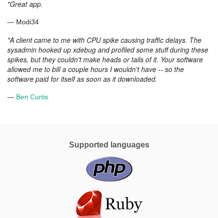
What
"Great app.
our
— Modi34
customers
say
"A client came to me with CPU spike causing traffic delays. The
sysadmin hooked up xdebug and profiled some stuff during these
spikes, but they couldn't make heads or tails of it. Your software
allowed me to bill a couple hours I wouldn't have -- so the
software paid for itself as soon as it downloaded.
—
Ben Curtis
Supported languages