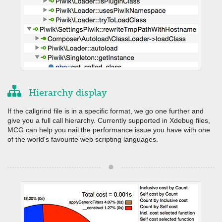
Hierarchy display
If the callgrind file is in a specific format, we go one further and
give you a full call hierarchy. Currently supported in Xdebug files,
MCG can help you nail the performance issue you have with one
of the world's favourite web scripting languages.